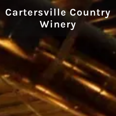
Cartersville Country
Winery