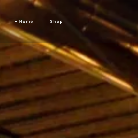
Home
Shop